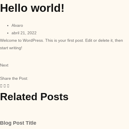
Hello world!
Alvaro
abril 21, 2022
Welcome to WordPress. This is your first post. Edit or delete it, then
start writing!
Next
Share the Post:
Related Posts
Blog Post Title