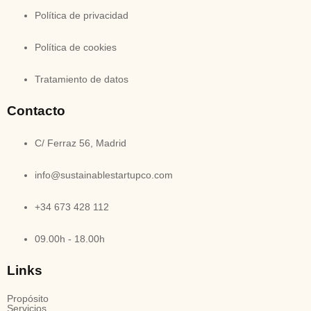
Política de privacidad
Política de cookies
Tratamiento de datos
Contacto
C/ Ferraz 56, Madrid
info@sustainablestartupco.com
+34 673 428 112
09.00h - 18.00h
Links
Propósito
Servicios