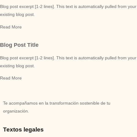
Blog post excerpt [1-2 lines]. This text is automatically pulled from your
existing blog post.
Read More
Blog Post Title
Blog post excerpt [1-2 lines]. This text is automatically pulled from your
existing blog post.
Read More
Te acompañamos en la transformación sostenible de tu
organización.
Textos legales